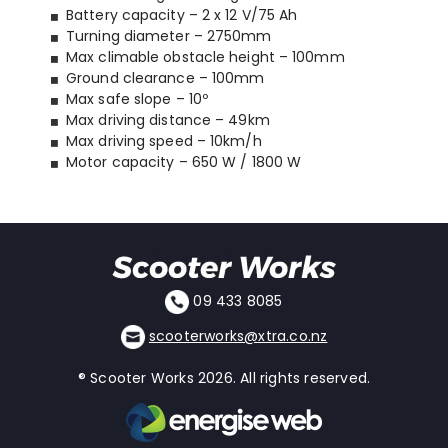
Battery capacity – 2 x 12 V/75 Ah
Turning diameter – 2750mm
Max climable obstacle height – 100mm
Ground clearance – 100mm
Max safe slope – 10º
Max driving distance – 49km
Max driving speed – 10km/h
Motor capacity – 650 W / 1800 W
09 433 8085
scooterworks@xtra.co.nz
® Scooter Works 2026. All rights reserved.