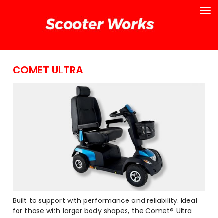
COMET ULTRA
Built to support with performance and reliability. Ideal
for those with larger body shapes, the Comet® Ultra