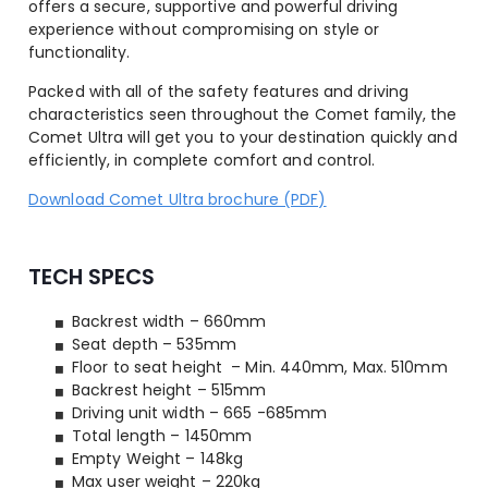
offers a secure, supportive and powerful driving
experience without compromising on style or
functionality.
Packed with all of the safety features and driving
characteristics seen throughout the Comet family, the
Comet Ultra will get you to your destination quickly and
efficiently, in complete comfort and control.
Download Comet Ultra brochure (PDF)
TECH SPECS
Backrest width – 660mm
Seat depth – 535mm
Floor to seat height – Min. 440mm, Max. 510mm
Backrest height – 515mm
Driving unit width – 665 -685mm
Total length – 1450mm
Empty Weight – 148kg
Max user weight – 220kg