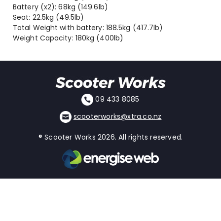
Battery (x2): 68kg (149.6lb)
Seat: 22.5kg (49.5lb)
Total Weight with battery: 188.5kg (417.7lb)
Weight Capacity: 180kg (400lb)
09 433 8085
scooterworks@xtra.co.nz
® Scooter Works 2026. All rights reserved.