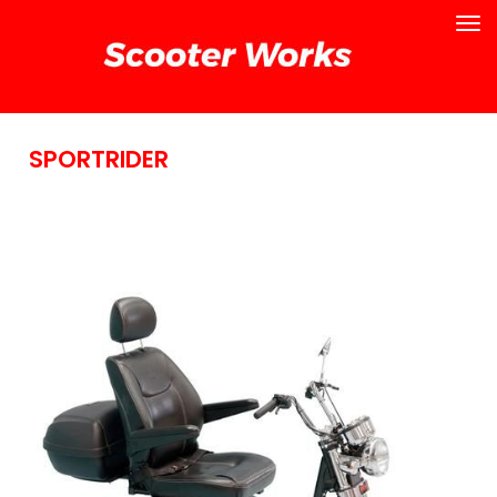
SPORTRIDER