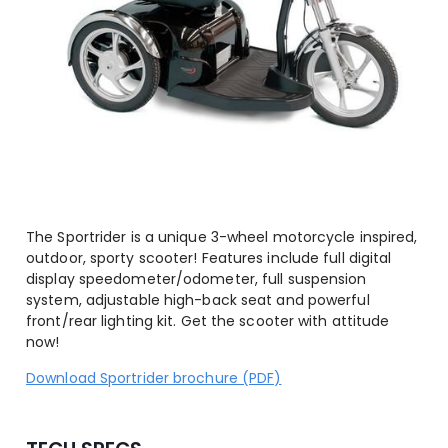
The Sportrider is a unique 3-wheel motorcycle inspired,
outdoor, sporty scooter! Features include full digital
display speedometer/odometer, full suspension
system, adjustable high-back seat and powerful
front/rear lighting kit. Get the scooter with attitude
now!
Download Sportrider brochure (PDF)