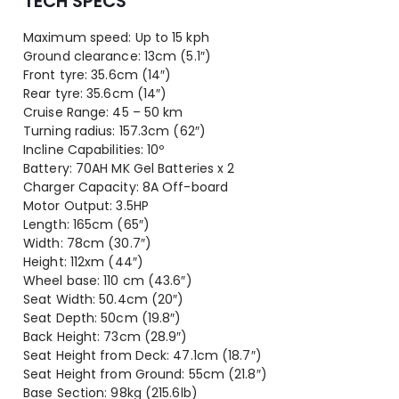
TECH SPECS
Maximum speed: Up to 15 kph
Ground clearance: 13cm (5.1″)
Front tyre: 35.6cm (14″)
Rear tyre: 35.6cm (14″)
Cruise Range: 45 – 50 km
Turning radius: 157.3cm (62″)
Incline Capabilities: 10º
Battery: 70AH MK Gel Batteries x 2
Charger Capacity: 8A Off-board
Motor Output: 3.5HP
Length: 165cm (65″)
Width: 78cm (30.7″)
Height: 112xm (44″)
Wheel base: 110 cm (43.6″)
Seat Width: 50.4cm (20″)
Seat Depth: 50cm (19.8″)
Back Height: 73cm (28.9″)
Seat Height from Deck: 47.1cm (18.7″)
Seat Height from Ground: 55cm (21.8″)
Base Section: 98kg (215.6lb)